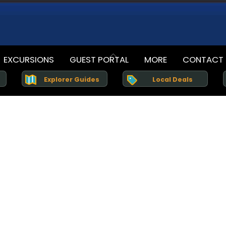
Back
EXCURSIONS
GUEST PORTAL
MORE
CONTACT
To
Explorer Guides
Top
Local Deals