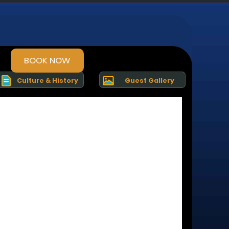
BOOK NOW
Culture & History
Guest Gallery