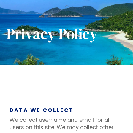
Skip
Back
to
To
content
Top
Privacy Policy
DATA WE COLLECT
We collect username and email for all
users on this site. We may collect other