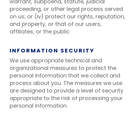
warrant, subpoena, statute, judicial
proceeding, or other legal process served
on us; or (iv) protect our rights, reputation,
and property, or that of our users,
affiliates, or the public
INFORMATION SECURITY
We use appropriate technical and
organizational measures to protect the
personal information that we collect and
process about you. The measures we use
are designed to provide a level of security
appropriate to the risk of processing your
personal information.