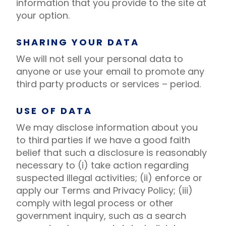
information that you provide to the site at
your option.
SHARING YOUR DATA
We will not sell your personal data to
anyone or use your email to promote any
third party products or services – period.
USE OF DATA
We may disclose information about you
to third parties if we have a good faith
belief that such a disclosure is reasonably
necessary to (i) take action regarding
suspected illegal activities; (ii) enforce or
apply our Terms and Privacy Policy; (iii)
comply with legal process or other
government inquiry, such as a search